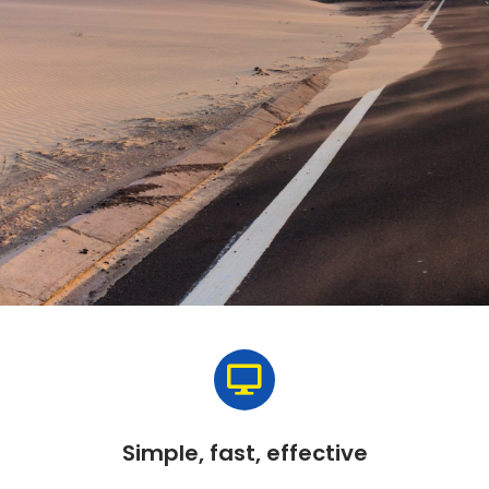
Simple, fast, effective