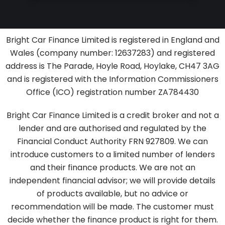
Bright Car Finance Limited is registered in England and
Wales (company number: 12637283
) and registered
address is The Parade, Hoyle Road, Hoylake, CH47 3AG
and
is registered with the Information Commissioners
Office (ICO) registration number ZA784430
Bright Car Finance Limited is a credit broker and not a
lender and are authorised and regulated by the
Financial Conduct Authority FRN 927809. We can
introduce customers to a limited number of lenders
and their finance products. We are not an
independent financial advisor; we will provide details
of products available, but no advice or
recommendation will be made. The customer must
decide whether the finance product is right for them.