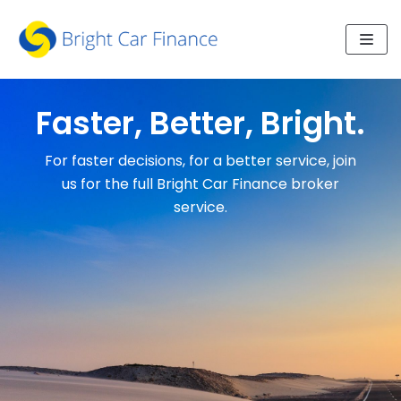
Skip
to
content
Faster, Better, Bright.
For faster decisions, for a better service, join
us for the full Bright Car Finance broker
service.