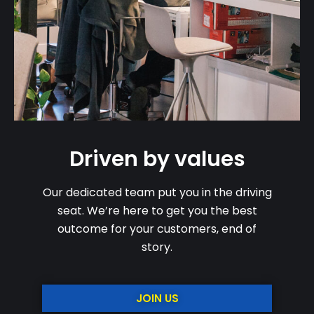
Driven by values
Our dedicated team put you in the driving
seat. We’re here to get you the best
outcome for your customers, end of
story.
JOIN US