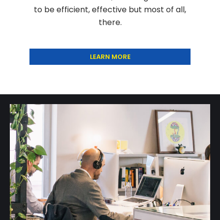
to be efficient, effective but most of all,
there.
LEARN MORE