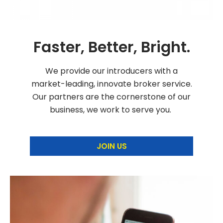
Faster, Better, Bright.
We provide our introducers with a
market-leading, innovate broker service.
Our partners are the cornerstone of our
business, we work to serve you.
JOIN US