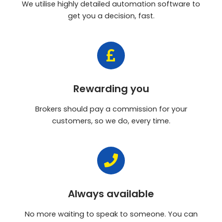
We utilise highly detailed automation software to
get you a decision, fast.
Rewarding you
Brokers should pay a commission for your
customers, so we do, every time.
Always available
No more waiting to speak to someone. You can