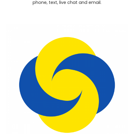
phone, text, live chat and email.