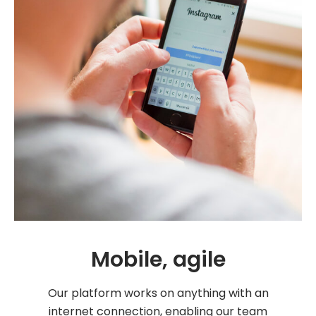
Mobile, agile
Our platform works on anything with an
internet connection, enabling our team