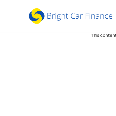
Skip
to
content
This content