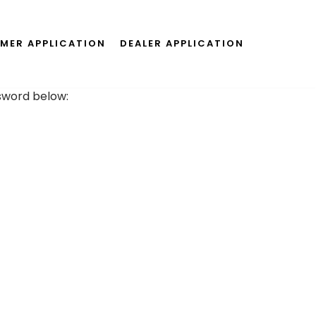
MER APPLICATION
DEALER APPLICATION
ssword below: