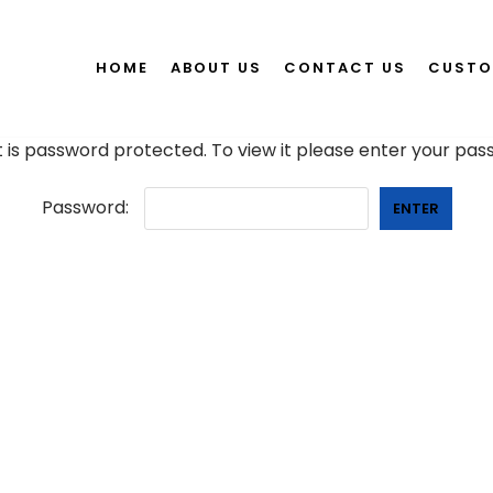
HOME
ABOUT US
CONTACT US
CUSTO
 is password protected. To view it please enter your pa
Password: